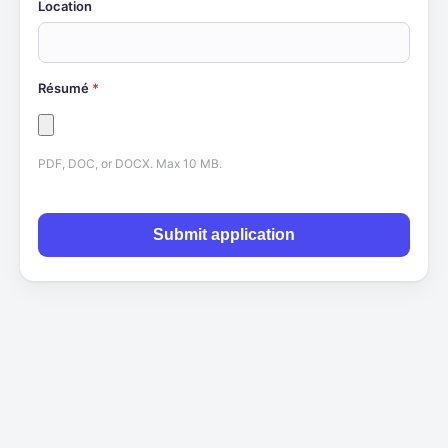
Location
Résumé
*
PDF, DOC, or DOCX. Max 10 MB.
Submit application