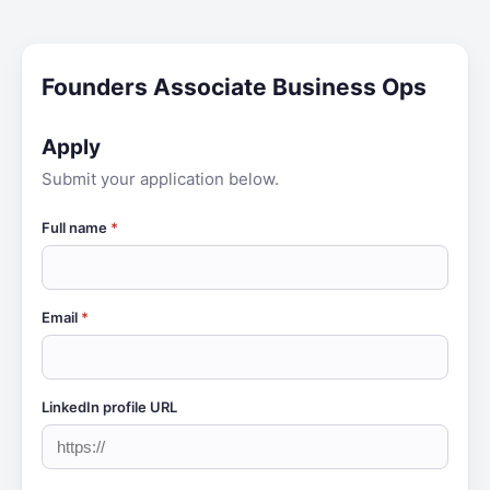
Founders Associate Business Ops
Apply
Submit your application below.
Full name
*
Email
*
LinkedIn profile URL